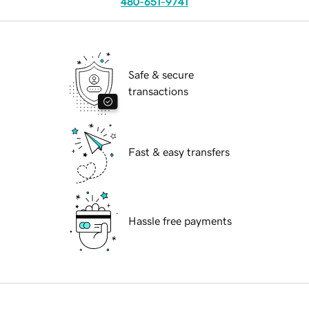
480-651-9741
Safe & secure
transactions
Fast & easy transfers
Hassle free payments