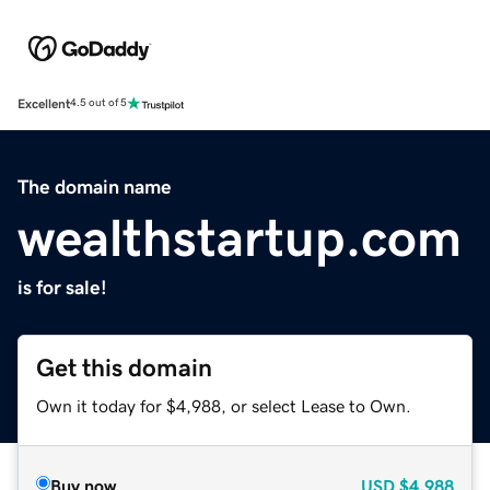
Excellent
4.5 out of 5
The domain name
wealthstartup.com
is for sale!
Get this domain
Own it today for $4,988, or select Lease to Own.
Buy now
USD
$4,988