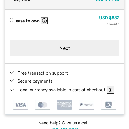
USD
$832
Lease to own
/ month
Next
Free transaction support
Secure payments
Local currency available in cart at checkout
Need help? Give us a call.