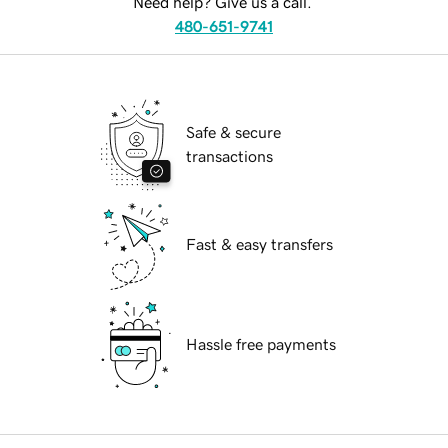
Need help? Give us a call.
480-651-9741
Safe & secure
transactions
Fast & easy transfers
Hassle free payments