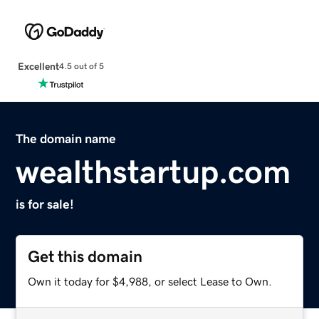
Excellent
4.5 out of 5
The domain name
wealthstartup.com
is for sale!
Get this domain
Own it today for $4,988, or select Lease to Own.