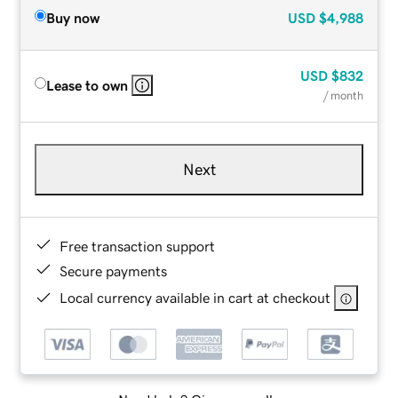
Buy now
USD
$4,988
USD
$832
Lease to own
/ month
Next
Free transaction support
Secure payments
Local currency available in cart at checkout