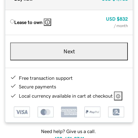
USD
$832
Lease to own
/ month
Next
Free transaction support
Secure payments
Local currency available in cart at checkout
Need help? Give us a call.