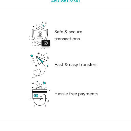
480-651-9741
Safe & secure
transactions
Fast & easy transfers
Hassle free payments