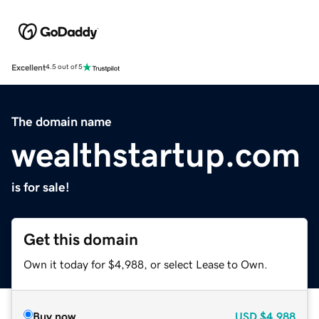
Excellent
4.5 out of 5
The domain name
wealthstartup.com
is for sale!
Get this domain
Own it today for $4,988, or select Lease to Own.
Buy now
USD
$4,988