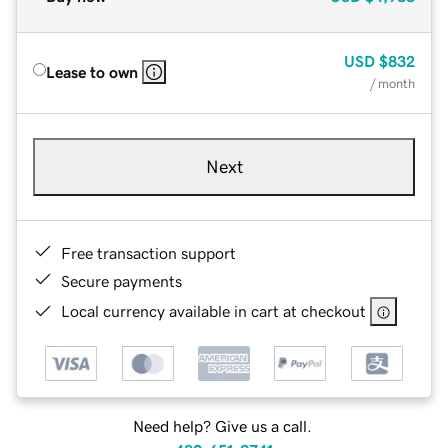
USD
$832
Lease to own
/ month
Next
Free transaction support
Secure payments
Local currency available in cart at checkout
Need help? Give us a call.