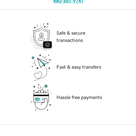
480-651-9741
Safe & secure
transactions
Fast & easy transfers
Hassle free payments