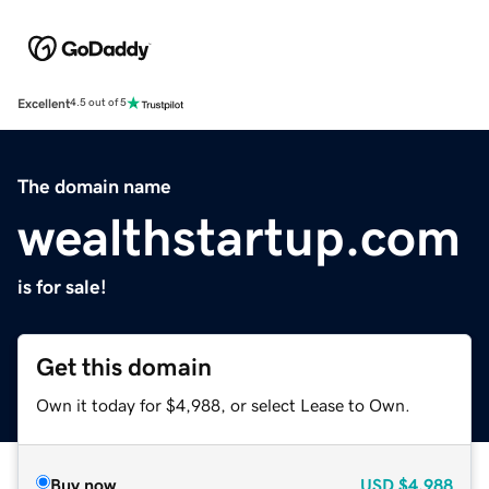
Excellent
4.5 out of 5
The domain name
wealthstartup.com
is for sale!
Get this domain
Own it today for $4,988, or select Lease to Own.
Buy now
USD
$4,988