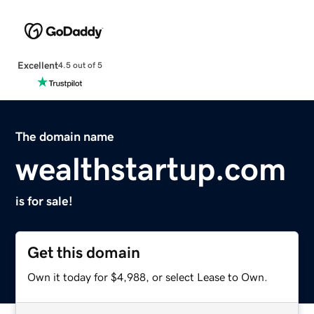
Excellent
4.5 out of 5
The domain name
wealthstartup.com
is for sale!
Get this domain
Own it today for $4,988, or select Lease to Own.