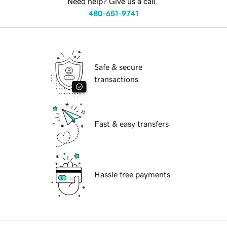
Need help? Give us a call.
480-651-9741
Safe & secure
transactions
Fast & easy transfers
Hassle free payments