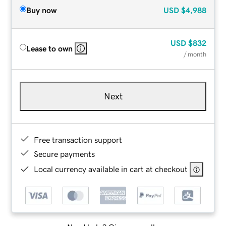
Buy now
USD
$4,988
USD
$832
Lease to own
/ month
Next
Free transaction support
Secure payments
Local currency available in cart at checkout